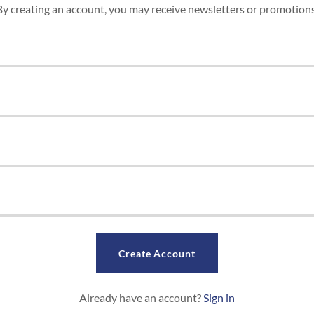
By creating an account, you may receive newsletters or promotions
Create Account
Already have an account?
Sign in