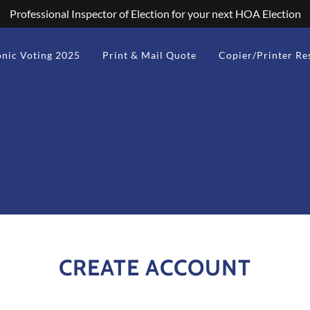
Professional Inspector of Election for your next HOA Election
onic Voting 2025
Print & Mail Quote
Copier/Printer Re
CREATE ACCOUNT