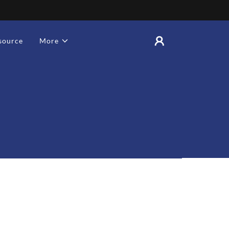
source
More