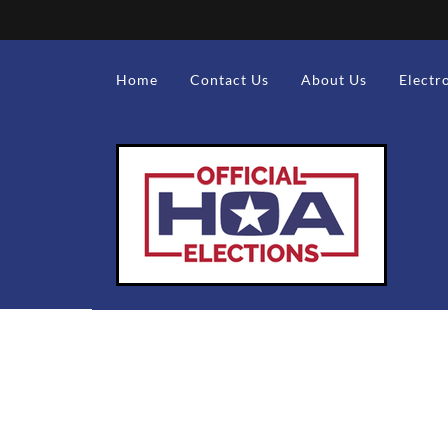
Home
Contact Us
About Us
Electr