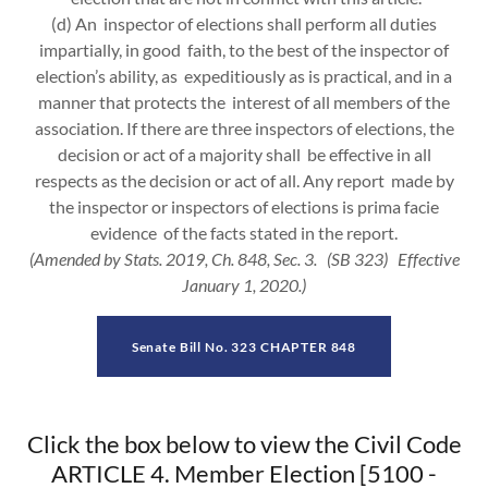
(d) An inspector of elections shall perform all duties
impartially, in good faith, to the best of the inspector of
election’s ability, as expeditiously as is practical, and in a
manner that protects the interest of all members of the
association. If there are three inspectors of elections, the
decision or act of a majority shall be effective in all
respects as the decision or act of all. Any report made by
the inspector or inspectors of elections is prima facie
evidence of the facts stated in the report.
(Amended by Stats. 2019, Ch. 848, Sec. 3. (SB 323) Effective
January 1, 2020.)
Senate Bill No. 323 CHAPTER 848
Click the box below to view the Civil Code
ARTICLE 4. Member Election [5100 -