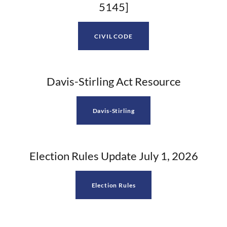
5145]
CIVIL CODE
Davis-Stirling Act Resource
Davis-Stirling
Election Rules Update July 1, 2026
Election Rules