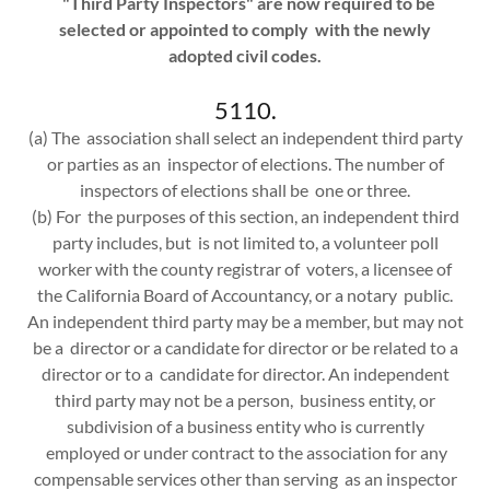
"Third Party Inspectors" are now required to be
selected or appointed to comply with the newly
adopted civil codes.
5110.
(a) The association shall select an independent third party
or parties as an inspector of elections. The number of
inspectors of elections shall be one or three.
(b) For the purposes of this section, an independent third
party includes, but is not limited to, a volunteer poll
worker with the county registrar of voters, a licensee of
the California Board of Accountancy, or a notary public.
An independent third party may be a member, but may not
be a director or a candidate for director or be related to a
director or to a candidate for director. An independent
third party may not be a person, business entity, or
subdivision of a business entity who is currently
employed or under contract to the association for any
compensable services other than serving as an inspector