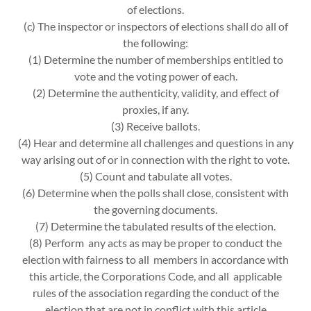
of elections.
(c) The inspector or inspectors of elections shall do all of
the following:
(1) Determine the number of memberships entitled to
vote and the voting power of each.
(2) Determine the authenticity, validity, and effect of
proxies, if any.
(3) Receive ballots.
(4) Hear and determine all challenges and questions in any
way arising out of or in connection with the right to vote.
(5) Count and tabulate all votes.
(6) Determine when the polls shall close, consistent with
the governing documents.
(7) Determine the tabulated results of the election.
(8) Perform any acts as may be proper to conduct the
election with fairness to all members in accordance with
this article, the Corporations Code, and all applicable
rules of the association regarding the conduct of the
election that are not in conflict with this article.