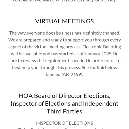
VIRTUAL MEETINGS
The way everyone does business has definitely changed.
We are prepared and ready to support you through every
aspect of the virtual meeting process. Electronic Balloting
will be available and has started as of January 2025. Be
sure to review the requirements needed in order for us to
best help you through this process. See the link below
labeled "AB-2159".
HOA Board of Director Elections,
Inspector of Elections and Independent
Third Parties
INSPECTOR OF ELECTIONS