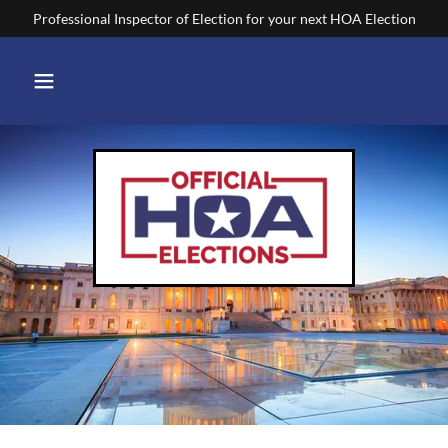
Professional Inspector of Election for your next HOA Election