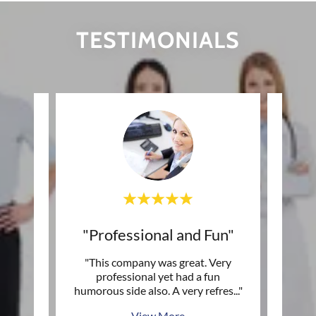
TESTIMONIALS
with"
"Professional and Fun"
es in
"This company was great. Very
"I fo
ection
professional yet had a fun
be "
s ma
..."
humorous side also. A very refres
..."
and g
View More