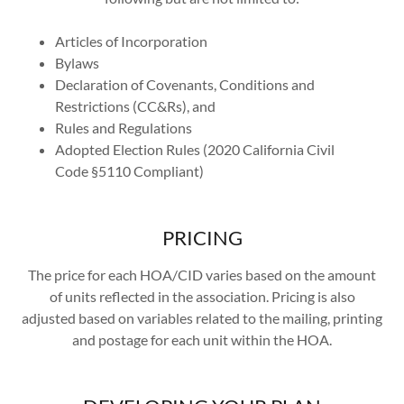
Articles of Incorporation
Bylaws
Declaration of Covenants, Conditions and
Restrictions (CC&Rs), and
Rules and Regulations
Adopted Election Rules (2020 California Civil
Code §5110 Compliant)
PRICING
The price for each HOA/CID varies based on the amount
of units reflected in the association. Pricing is also
adjusted based on variables related to the mailing, printing
and postage for each unit within the HOA.