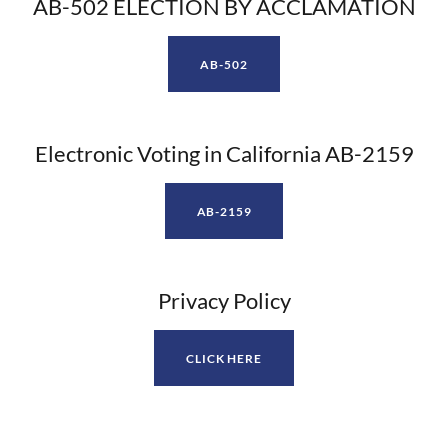
AB-502 ELECTION BY ACCLAMATION
AB-502
Electronic Voting in California AB-2159
AB-2159
Privacy Policy
CLICK HERE