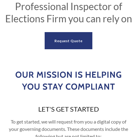
Professional Inspector of
Elections Firm you can rely on
Request Quote
OUR MISSION IS HELPING
YOU STAY COMPLIANT
LET'S GET STARTED
To get started, we will request from you a digital copy of
your governing documents. These documents include the
following but are not limited to: