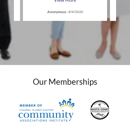
Anonymous
-
8/4/2020
Our Memberships