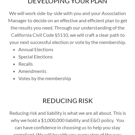
DEVELOPING YOUR PLAN
We will work side-by-side with you and your Association
Manager to decide on an effective and efficient plan to get
the results you need. Through our understanding of the
California Civil Code §5110, we will craft a clear path to
your next successful election or vote by the membership.
Annual Elections
Special Elections
Recalls
Amendments
Votes by the membership
REDUCING RISK
Reducing risk and liability is what we are all about. This is
why we hold a $1,000,000 liability and E&O policy. You
can have confidence in choosing us to help you stay
compliant. We will be with you every step of the way.